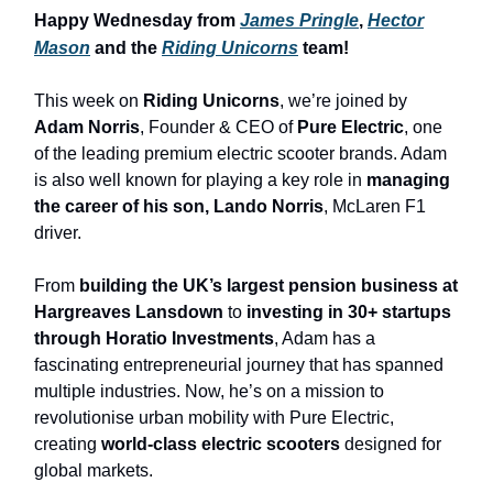
Happy Wednesday from
James Pringle
,
Hector
Mason
and the
Riding Unicorns
team!
This week on
Riding Unicorns
, we’re joined by
Adam Norris
, Founder & CEO of
Pure Electric
, one
of the leading premium electric scooter brands. Adam
is also well known for playing a key role in
managing
the career of his son, Lando Norris
, McLaren F1
driver.
From
building the UK’s largest pension business at
Hargreaves Lansdown
to
investing in 30+ startups
through Horatio Investments
, Adam has a
fascinating entrepreneurial journey that has spanned
multiple industries. Now, he’s on a mission to
revolutionise urban mobility with Pure Electric,
creating
world-class electric scooters
designed for
global markets.