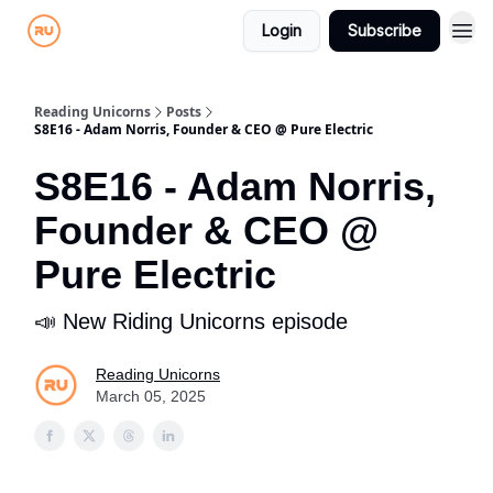
Login
Subscribe
Reading Unicorns
Posts
S8E16 - Adam Norris, Founder & CEO @ Pure Electric
S8E16 - Adam Norris,
Founder & CEO @
Pure Electric
📣 New Riding Unicorns episode
Reading Unicorns
March 05, 2025