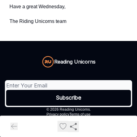
Have a great Wednesday,
The Riding Unicorns team
Reading Unicorns
© 2026 Reading Unicorns.
Privacy policy
Terms of use
Powered by beehiiv