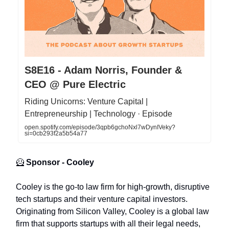
S8E16 - Adam Norris, Founder &
CEO @ Pure Electric
Riding Unicorns: Venture Capital |
Entrepreneurship | Technology · Episode
open.spotify.com/episode/3qpb6gchoNxl7wDynIVeky?
si=0cb293f2a5b54a77
🦸
Sponsor - Cooley
Cooley is the go-to law firm for high-growth, disruptive
tech startups and their venture capital investors.
Originating from Silicon Valley, Cooley is a global law
firm that supports startups with all their legal needs,