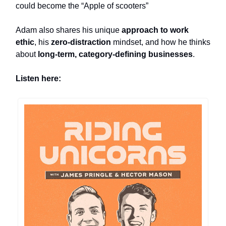
could become the “Apple of scooters”
Adam also shares his unique
approach to work
ethic
, his
zero-distraction
mindset, and how he thinks
about
long-term, category-defining businesses
.
Listen here: