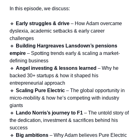
In this episode, we discuss:
🔹
Early struggles & drive
– How Adam overcame
dyslexia, academic setbacks & early career
challenges
🔹
Building Hargreaves Lansdown’s pensions
empire
– Spotting trends early & scaling a market-
defining business
🔹
Angel investing & lessons learned
– Why he
backed 30+ startups & how it shaped his
entrepreneurial approach
🔹
Scaling Pure Electric
– The global opportunity in
micro-mobility & how he’s competing with industry
giants
🔹
Lando Norris’s journey to F1
– The untold story of
the dedication, investment & sacrifices behind his
success
🔹
Big ambitions
– Why Adam believes Pure Electric