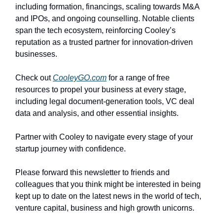
including formation, financings, scaling towards M&A
and IPOs, and ongoing counselling. Notable clients
span the tech ecosystem, reinforcing Cooley’s
reputation as a trusted partner for innovation-driven
businesses.
Check out
CooleyGO.com
for a range of free
resources to propel your business at every stage,
including legal document-generation tools, VC deal
data and analysis, and other essential insights.
Partner with Cooley to navigate every stage of your
startup journey with confidence.
Please forward this newsletter to friends and
colleagues that you think might be interested in being
kept up to date on the latest news in the world of tech,
venture capital, business and high growth unicorns.