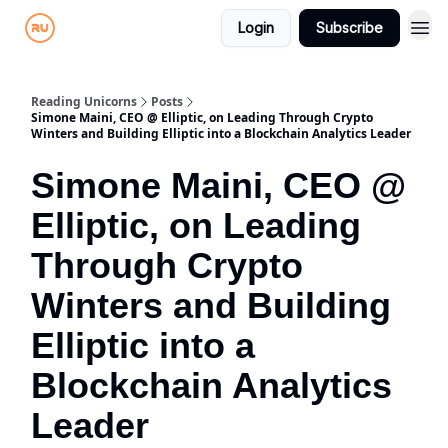
Login
Subscribe
Reading Unicorns
Posts
Simone Maini, CEO @ Elliptic, on Leading Through Crypto
Winters and Building Elliptic into a Blockchain Analytics Leader
Simone Maini, CEO @
Elliptic, on Leading
Through Crypto
Winters and Building
Elliptic into a
Blockchain Analytics
Leader