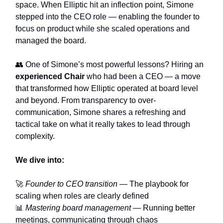
space. When Elliptic hit an inflection point, Simone
stepped into the CEO role — enabling the founder to
focus on product while she scaled operations and
managed the board.
👥 One of Simone’s most powerful lessons? Hiring an
experienced Chair
who had been a CEO — a move
that transformed how Elliptic operated at board level
and beyond. From transparency to over-
communication, Simone shares a refreshing and
tactical take on what it really takes to lead through
complexity.
We dive into:
🚀
Founder to CEO transition
— The playbook for
scaling when roles are clearly defined
📊
Mastering board management
— Running better
meetings, communicating through chaos