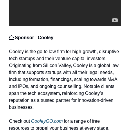
🦸
Sponsor - Cooley
Cooley is the go-to law firm for high-growth, disruptive
tech startups and their venture capital investors.
Originating from Silicon Valley, Cooley is a global law
firm that supports startups with all their legal needs,
including formation, financings, scaling towards M&A
and IPOs, and ongoing counselling. Notable clients
span the tech ecosystem, reinforcing Cooley’s
reputation as a trusted partner for innovation-driven
businesses.
Check out
CooleyGO.com
for a range of free
resources to propel your business at every stage,