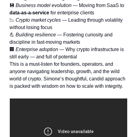
💾
Business model evolution
— Moving from SaaS to
data-as-a-service
for enterprise clients
📉
Crypto market cycles
— Leading through volatility
without losing focus
💪
Building resilience
— Fostering curiosity and
discipline in fast-moving markets
🏢
Enterprise adoption
— Why crypto infrastructure is
still early — and full of potential
This is a must-listen for founders, operators, and
anyone navigating leadership, growth, and the wild
world of crypto. Simone’s thoughtful, candid approach
is packed with wisdom on how to scale with integrity.