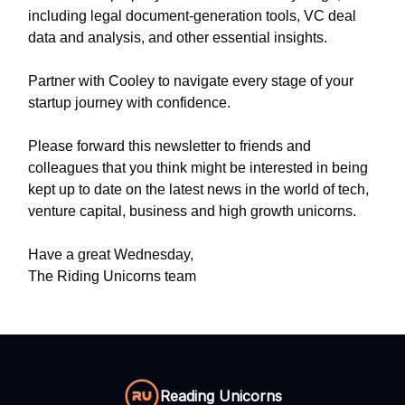
including legal document-generation tools, VC deal
data and analysis, and other essential insights.
Partner with Cooley to navigate every stage of your
startup journey with confidence.
Please forward this newsletter to friends and
colleagues that you think might be interested in being
kept up to date on the latest news in the world of tech,
venture capital, business and high growth unicorns.
Have a great Wednesday,
The Riding Unicorns team
Reading Unicorns