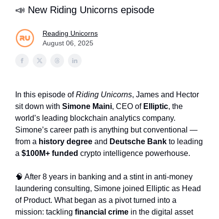
📣 New Riding Unicorns episode
Reading Unicorns
August 06, 2025
In this episode of
Riding Unicorns
, James and Hector
sit down with
Simone Maini
, CEO of
Elliptic
, the
world’s leading blockchain analytics company.
Simone’s career path is anything but conventional —
from a
history degree
and
Deutsche Bank
to leading
a
$100M+ funded
crypto intelligence powerhouse.
🧠 After 8 years in banking and a stint in anti-money
laundering consulting, Simone joined Elliptic as Head
of Product. What began as a pivot turned into a
mission: tackling
financial crime
in the digital asset