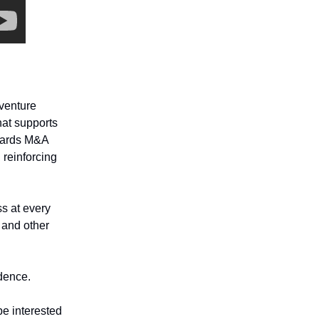
 venture
that supports
owards M&A
 reinforcing
ss at every
 and other
idence.
be interested