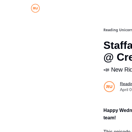
Reading Unicor
Staff
@ Cr
📣 New Rid
Readi
April 
Happy Wedn
team!
This episode