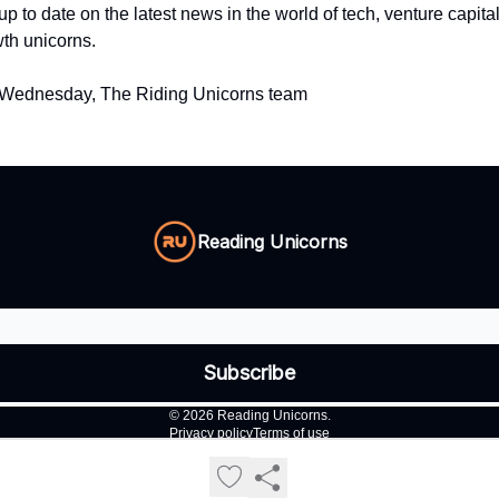
up to date on the latest news in the world of tech, venture capita
th unicorns.
 Wednesday, The Riding Unicorns team
Reading Unicorns
© 2026 Reading Unicorns.
Privacy policy
Terms of use
Powered by beehiiv