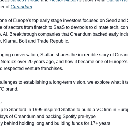
er of
Creandum
.
ne of Europe's top early stage investors focused on Seed and 
e of sectors from fintech to SaaS to devtools to climate tech, c
e, AI. Breakthrough companies that Creandum backed early inclu
e, Klarna, Bolt and Trade Republic.
anging conversation, Staffan shares the incredible story of Crean
he Nordics over 20 years ago, and how it became one of Europe’
d respected venture franchises.
llenges to establishing a long-term vision, we explore what it t
VC brand.
e:
p to Stanford in 1999 inspired Staffan to build a VC firm in Eur
days of Creandum and backing Spotify pre-hype
gy behind holding long and building funds for 17+ years