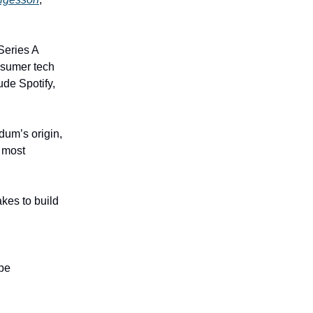
Series A
onsumer tech
de Spotify,
dum’s origin,
s most
akes to build
ope