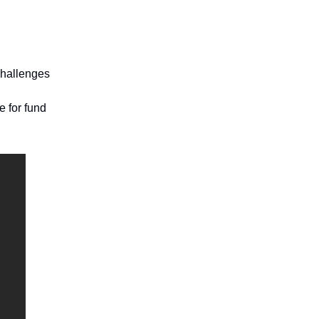
challenges
e for fund