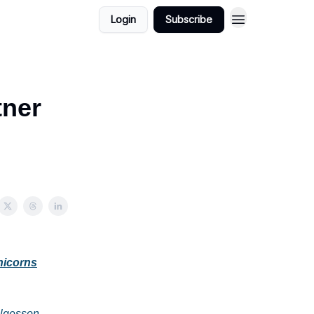
Login
Subscribe
tner
nicorns
elgesson
,