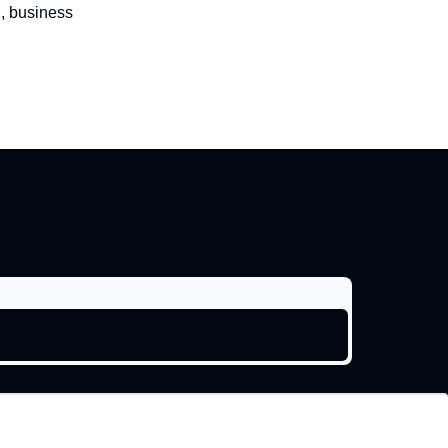
l, business