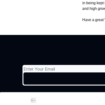
in being kept 
and high grow
Have a great