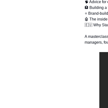
🧠 Advice for
🏦 Building a 
⭐ Brand-build
🤖 The inside
🇪🇺 Why Staf
A masterclass 
managers, fou