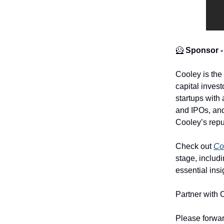
🦸
Sponsor -
Cooley is the 
capital invest
startups with 
and IPOs, and
Cooley’s repu
Check out
Co
stage, includ
essential insi
Partner with 
Please forwar