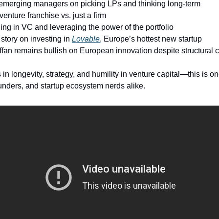
 emerging managers on picking LPs and thinking long-term
venture franchise vs. just a firm
ing in VC and leveraging the power of the portfolio
 story on investing in
Lovable
, Europe’s hottest new startup
fan remains bullish on European innovation despite structural 
in longevity, strategy, and humility in venture capital—this is on
nders, and startup ecosystem nerds alike.