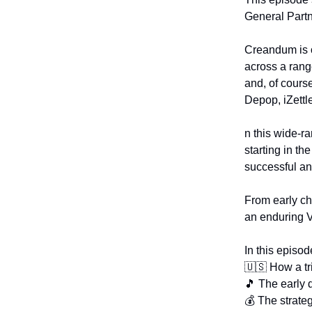
General Partn
Creandum is o
across a rang
and, of cours
Depop, iZettl
n this wide-r
starting in t
successful an
From early cha
an enduring 
In this episod
🇺🇸 How a tri
🎵 The early 
💰 The strate