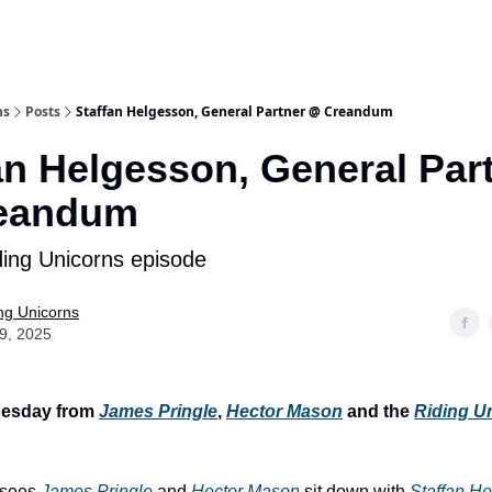
ns
Posts
Staffan Helgesson, General Partner @ Creandum
an Helgesson, General Par
eandum
ing Unicorns episode
ng Unicorns
09, 2025
esday from
James Pringle
,
Hector Mason
and the
Riding U
 sees
James Pringle
and
Hector Mason
sit down with
Staffan H