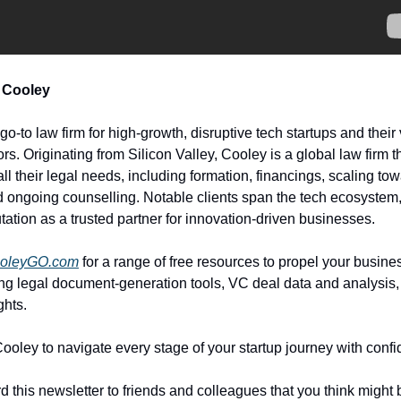
 Cooley
go-to law firm for high-growth, disruptive tech startups and their
ors. Originating from Silicon Valley, Cooley is a global law firm 
all their legal needs, including formation, financings, scaling t
 ongoing counselling. Notable clients span the tech ecosystem,
tation as a trusted partner for innovation-driven businesses.
oleyGO.com
for a range of free resources to propel your busine
ing legal document-generation tools, VC deal data and analysis,
ghts.
Cooley to navigate every stage of your startup journey with conf
d this newsletter to friends and colleagues that you think might 